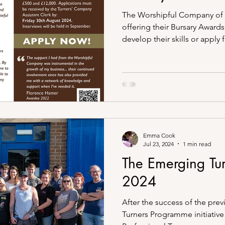
The Worshipful Company of 
offering their Bursary Awards
develop their skills or apply fo
Emma Cook
Jul 23, 2024
1 min read
The Emerging Tu
2024
After the success of the pre
Turners Programme initiative 