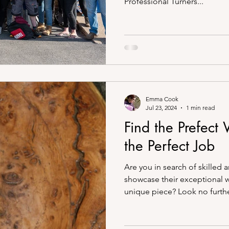
Professional Turners...
Emma Cook
Jul 23, 2024
1 min read
Find the Prefect
the Perfect Job
Are you in search of skilled 
showcase their exceptional 
unique piece? Look no further