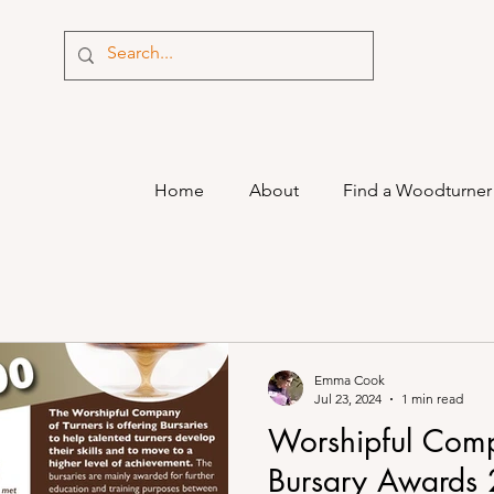
Home
About
Find a Woodturner
Emma Cook
Jul 23, 2024
1 min read
Worshipful Comp
Bursary Awards