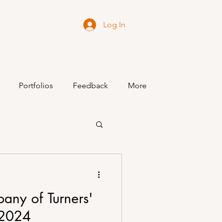
Log In
Portfolios
Feedback
More
any of Turners'
 2024