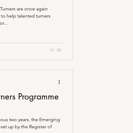
Turners are once again
 to help talented turners
r...
rners Programme
vious two years, the Emerging
set up by the Register of