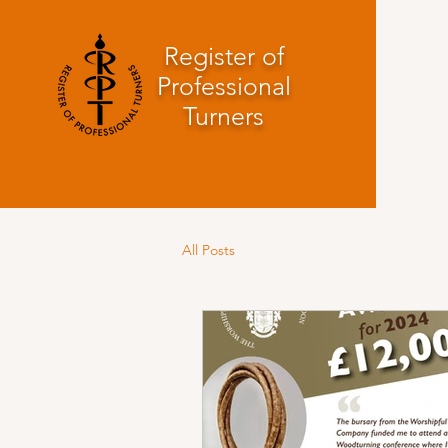
Register of
Professional
Turners
All Posts