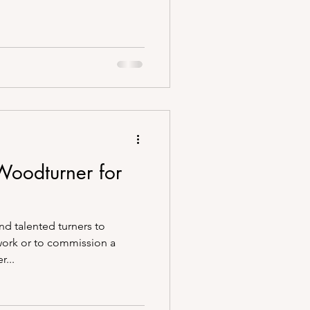
 Woodturner for
and talented turners to
work or to commission a
...