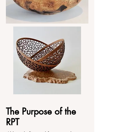
The Purpose of the
RPT