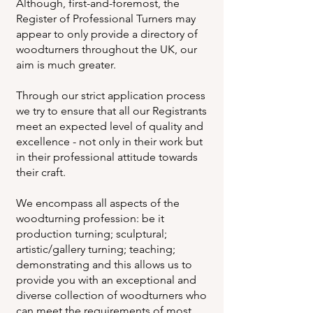
Although, first-and-foremost, the
Register of Professional Turners may
appear to only provide a directory of
woodturners throughout the UK, our
aim is much greater.
Through our strict application process
we try to ensure that all our Registrants
meet an expected level of quality and
excellence - not only in their work but
in their professional attitude towards
their craft.
We encompass all aspects of the
woodturning profession: be it
production turning; sculptural;
artistic/gallery turning; teaching;
demonstrating and this allows us to
provide you with an exceptional and
diverse collection of woodturners who
can meet the requirements of most