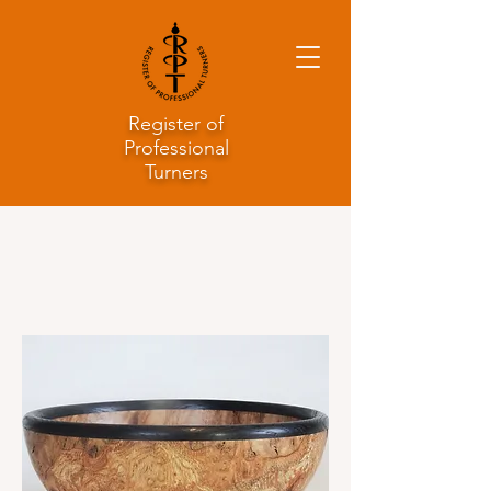
Register of
Professional
Turners