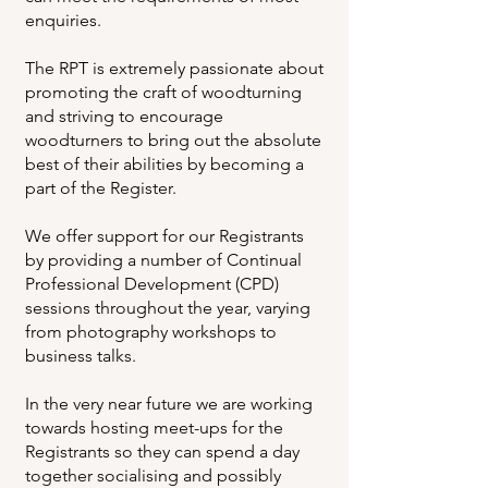
enquiries.
The RPT is extremely passionate about
promoting the craft of woodturning
and striving to encourage
woodturners to bring out the absolute
best of their abilities by becoming a
part of the Register.
We offer support for our Registrants
by providing a number of Continual
Professional Development (CPD)
sessions throughout the year, varying
from photography workshops to
business talks.
In the very near future we are working
towards hosting meet-ups for the
Registrants so they can spend a day
together socialising and possibly