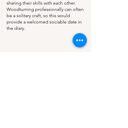
sharing their skills with each other.
Woodturning professionally can often
be a solitary craft, so this would
provide a welcomed sociable date in
the diary.
Register of
Professional
Turners
Address
C/O The Worshipful Company of
Turners
Saddlers' House