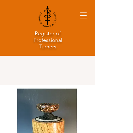
Register of
Professional
Turners