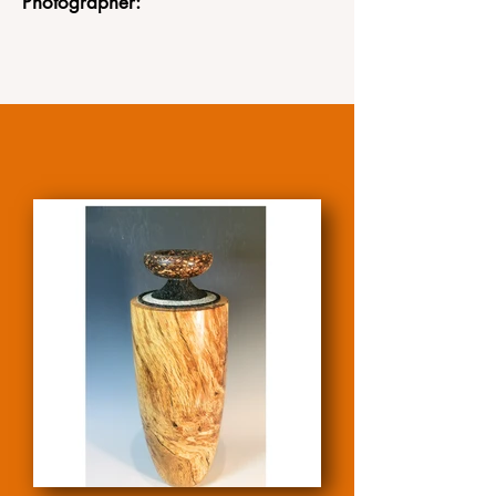
Photographer: