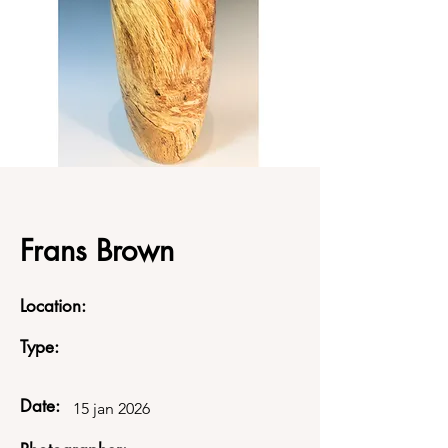
Frans Brown
Location:
Type:
Date:
15 jan 2026