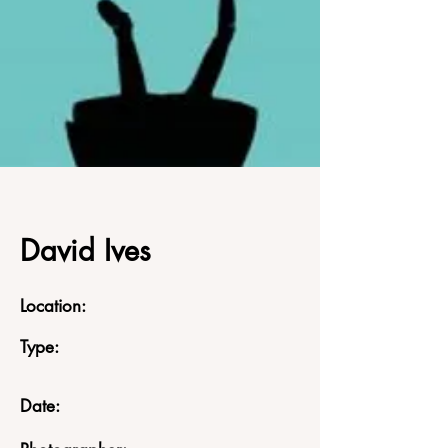
David Ives
Location:
Type:
Date: