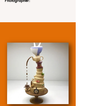
Photographer: