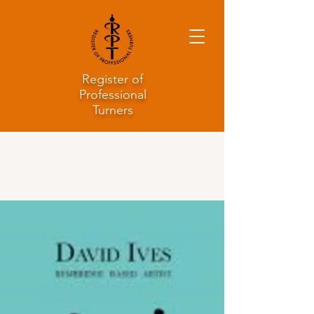
Register of
Professional
Turners