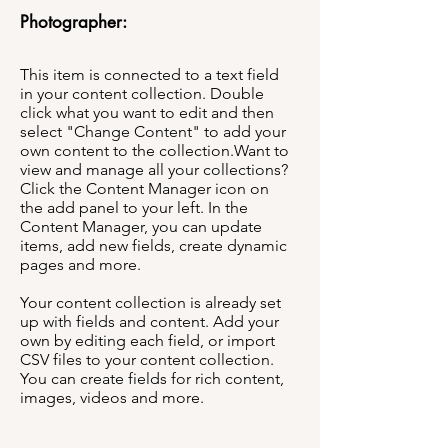
Photographer:
This item is connected to a text field
in your content collection. Double
click what you want to edit and then
select "Change Content" to add your
own content to the collection.Want to
view and manage all your collections?
Click the Content Manager icon on
the add panel to your left. In the
Content Manager, you can update
items, add new fields, create dynamic
pages and more.
Your content collection is already set
up with fields and content. Add your
own by editing each field, or import
CSV files to your content collection.
You can create fields for rich content,
images, videos and more.