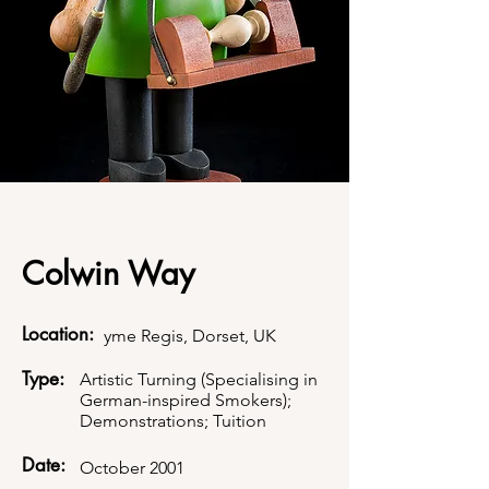
Colwin Way
Location:
yme Regis, Dorset, UK
Type:
Artistic Turning (Specialising in
German-inspired Smokers);
Demonstrations; Tuition
Date:
October 2001