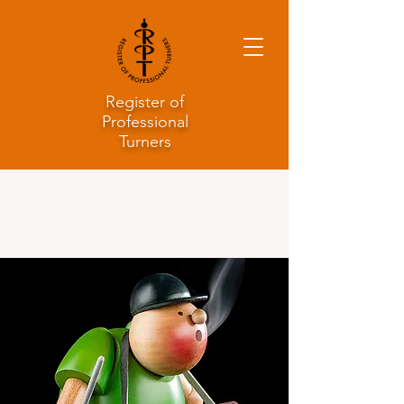
Register of
Professional
Turners