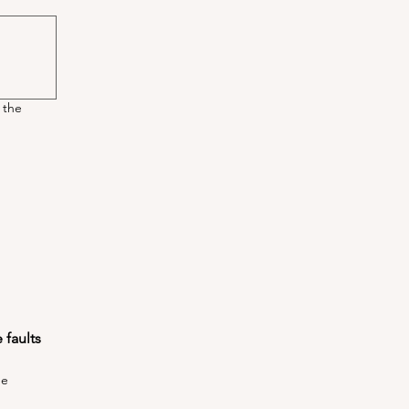
 the
faults 
he