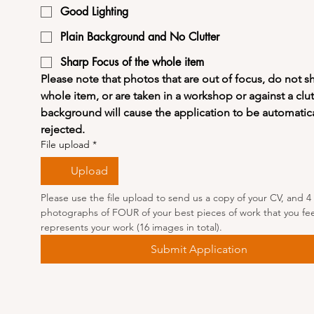
Good Lighting
Plain Background and No Clutter
Sharp Focus of the whole item
Please note that photos that are out of focus, do not s
whole item, or are taken in a workshop or against a clut
background will cause the application to be automatical
rejected.
File upload
*
Upload
Please use the file upload to send us a copy of your CV, and 4 
photographs of FOUR of your best pieces of work that you feel
represents your work (16 images in total).
Submit Application