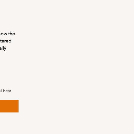
how the 
tered 
ly 
 best 