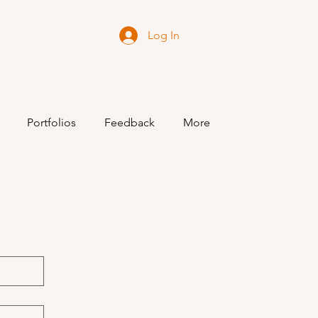
Log In
Portfolios
Feedback
More