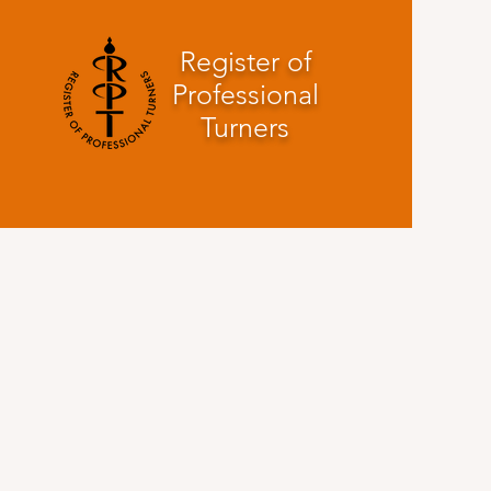
Register of
Professional
Turners