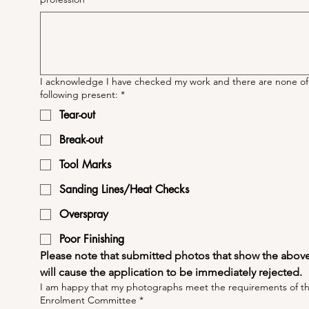
I acknowledge I have checked my work and there are none of
following present:
*
Tear-out
Break-out
Tool Marks
Sanding Lines/Heat Checks
Overspray
Poor Finishing
Please note that submitted photos that show the above 
will cause the application to be immediately rejected.
I am happy that my photographs meet the requirements of t
Enrolment Committee
*