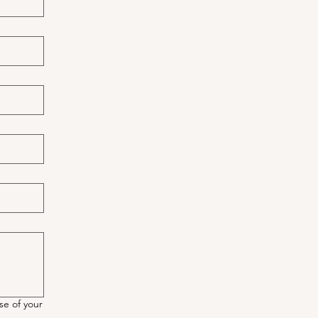
se of your