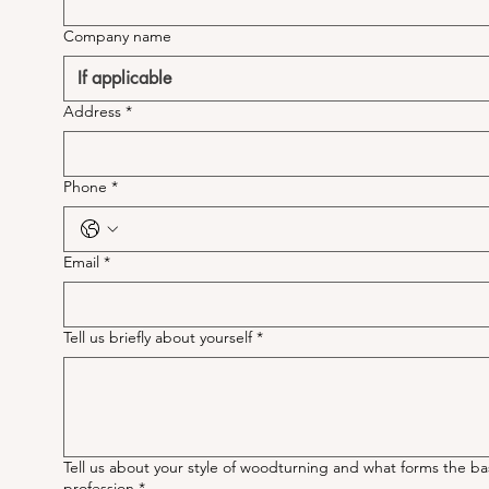
Company name
Address
*
Phone
*
Email
*
Tell us briefly about yourself
*
Tell us about your style of woodturning and what forms the ba
profession
*