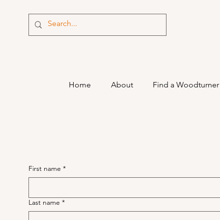
Home
About
Find a Woodturner
First name
*
Last name
*