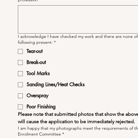
I acknowledge I have checked my work and there are none of
following present:
*
Tear-out
Break-out
Tool Marks
Sanding Lines/Heat Checks
Overspray
Poor Finishing
Please note that submitted photos that show the above 
will cause the application to be immediately rejected.
I am happy that my photographs meet the requirements of t
Enrolment Committee
*