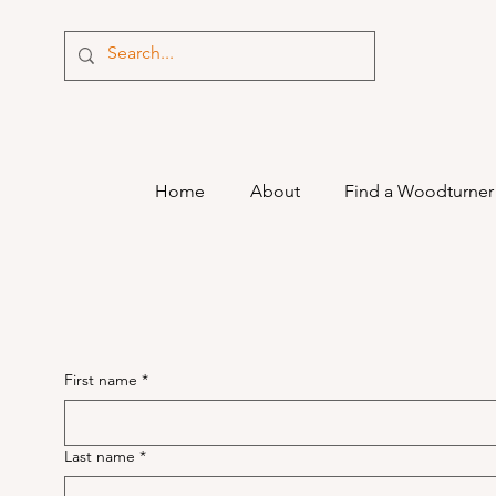
Home
About
Find a Woodturner
First name
*
Last name
*