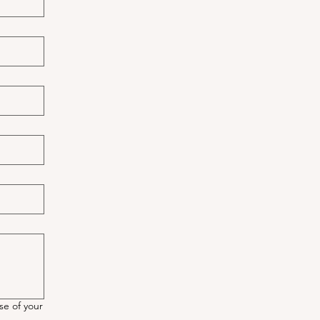
se of your