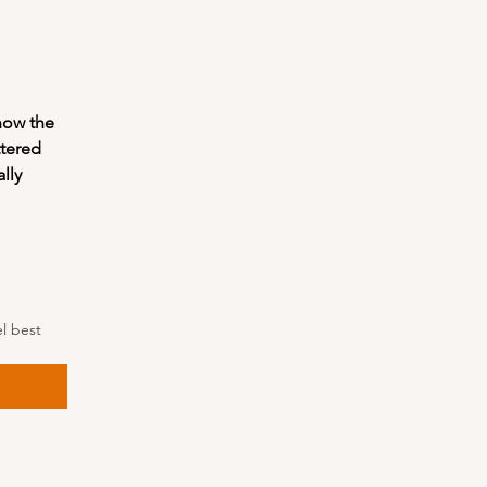
how the 
tered 
ly 
 best 