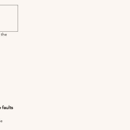
 the
faults 
he