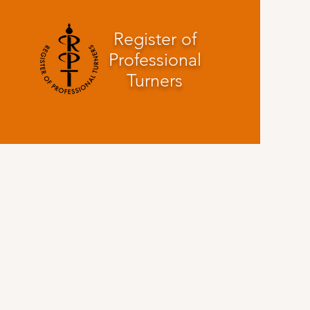
Register of
Professional
Turners