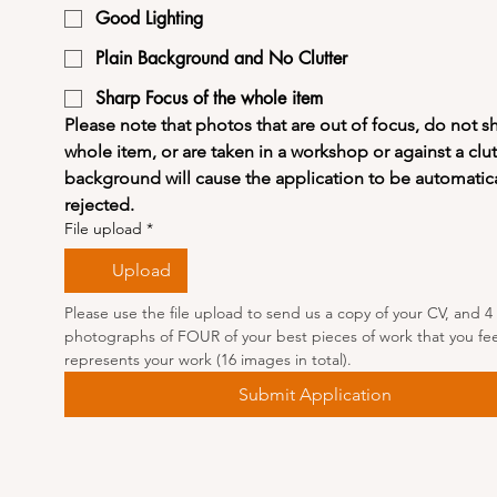
Good Lighting
Plain Background and No Clutter
Sharp Focus of the whole item
Please note that photos that are out of focus, do not s
whole item, or are taken in a workshop or against a clut
background will cause the application to be automatical
rejected.
File upload
*
Upload
Please use the file upload to send us a copy of your CV, and 4 
photographs of FOUR of your best pieces of work that you feel
represents your work (16 images in total).
Submit Application