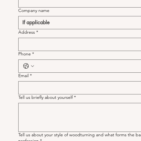
Company name
Address
*
Phone
*
Email
*
Tell us briefly about yourself
*
Tell us about your style of woodturning and what forms the ba
profession
*