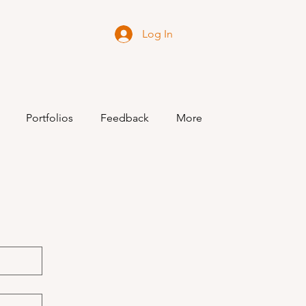
Log In
Portfolios
Feedback
More